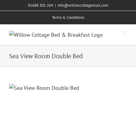
Skip
01688 301 264
|
info@willowcottagemull.com
to
Terms & Conditions
content
Sea View Room Double Bed