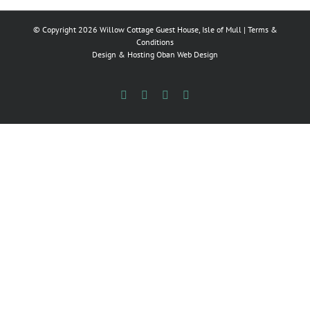
© Copyright
2026 Willow Cottage Guest House, Isle of Mull |
Terms &
Conditions
Design & Hosting
Oban Web Design
Facebook
Flickr
Instagram
X