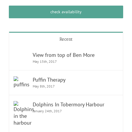
check availability
Recent
View from top of Ben More
May 15th, 2017
Puffin Therapy
May 8th, 2017
Dolphins In Tobermory Harbour
January 24th, 2017