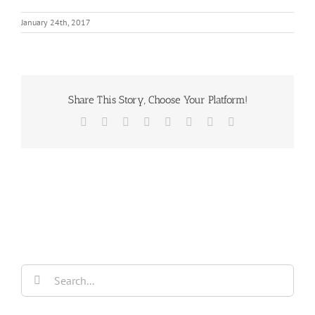
January 24th, 2017
Share This Story, Choose Your Platform!
Facebook
X
Reddit
LinkedIn
Tumblr
Pinterest
Vk
Email
Search
for: