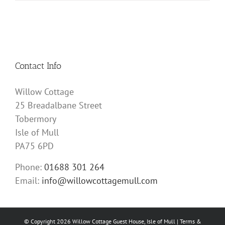
Contact Info
Willow Cottage
25 Breadalbane Street
Tobermory
Isle of Mull
PA75 6PD
Phone:
01688 301 264
Email:
info@willowcottagemull.com
© Copyright
2026 Willow Cottage Guest House, Isle of Mull |
Terms &