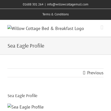
Skip
01688 301 264
|
info@willowcottagemull.com
to
Terms & Conditions
content
Sea Eagle Profile
Previous
Sea Eagle Profile